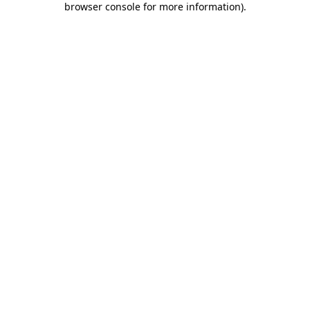
browser console for more information)
.