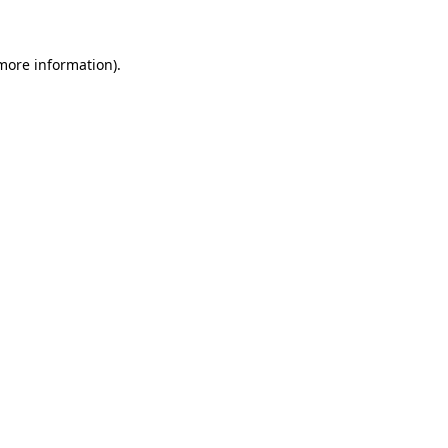
 more information)
.