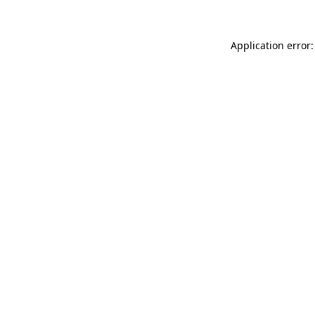
Application error