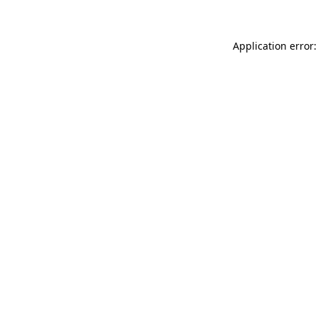
Application error