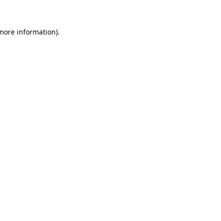
 more information)
.