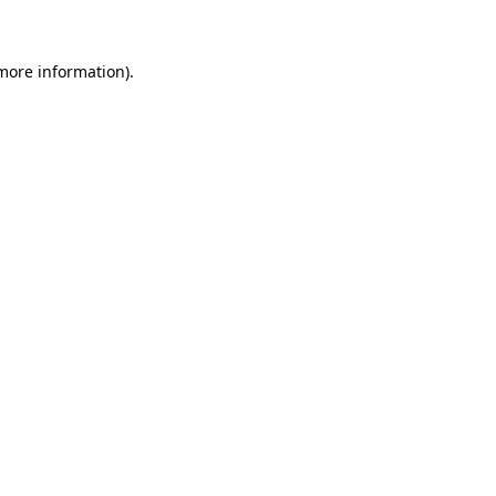
 more information)
.