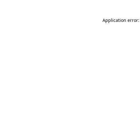
Application error