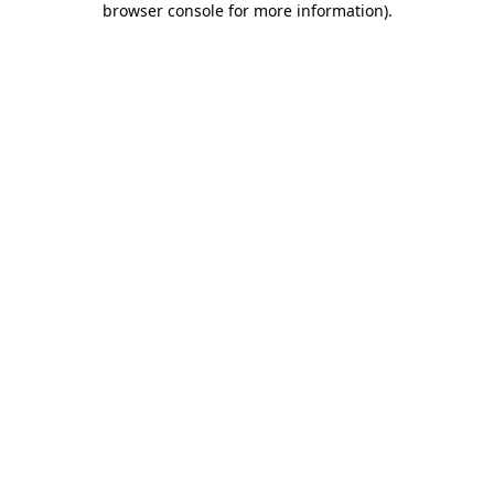
browser console for more information)
.