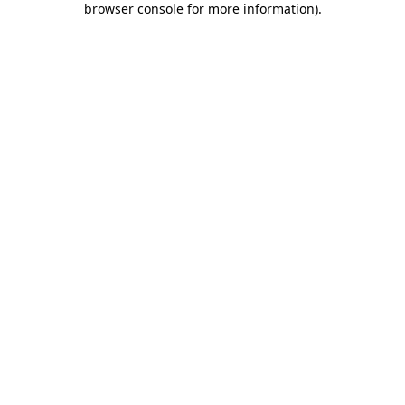
browser console for more information)
.