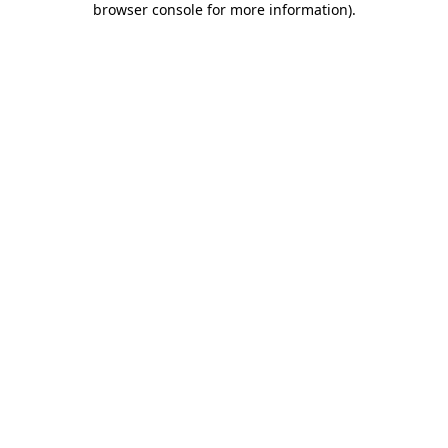
browser console for more information)
.