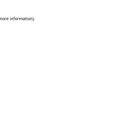
 more information)
.