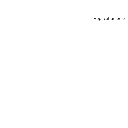
Application error