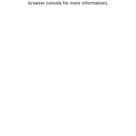
browser console for more information)
.