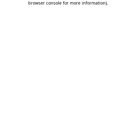
browser console for more information)
.