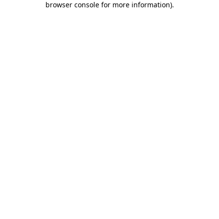
browser console for more information)
.