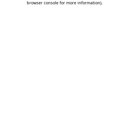
browser console for more information)
.