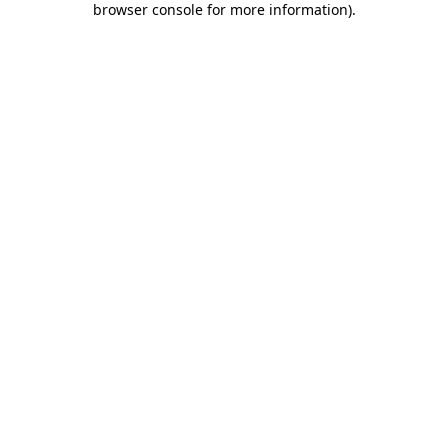
browser console for more information)
.