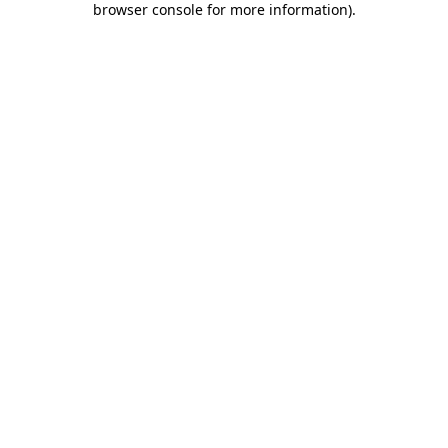
browser console for more information)
.