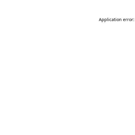
Application error