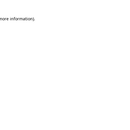
 more information)
.