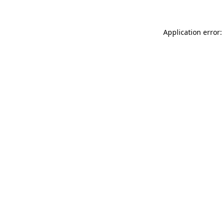
Application error