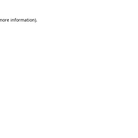
 more information)
.