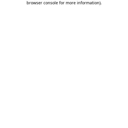
browser console for more information)
.