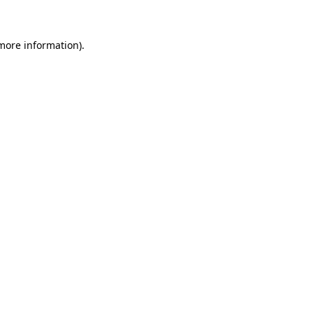
 more information)
.