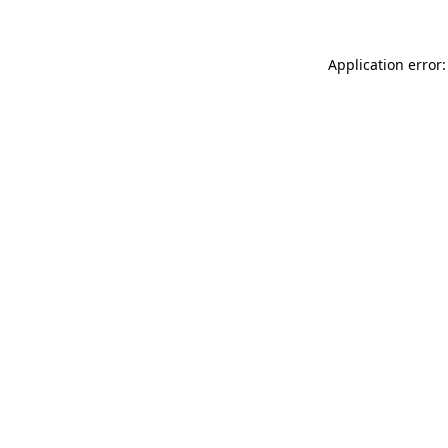
Application error