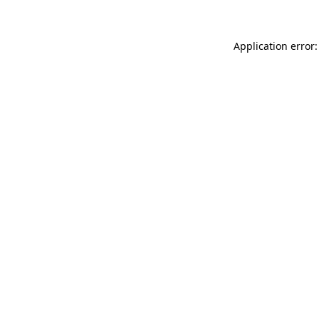
Application error