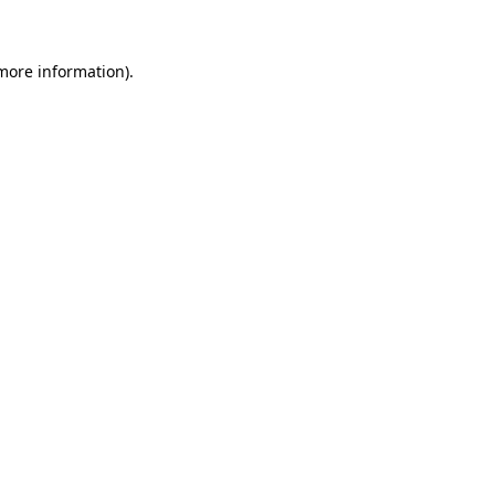
 more information)
.