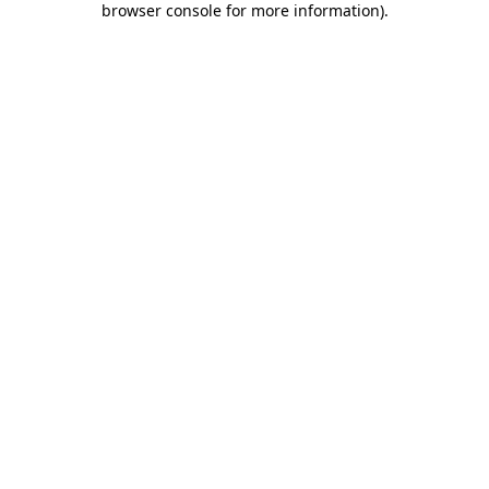
browser console for more information)
.