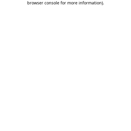
browser console for more information)
.