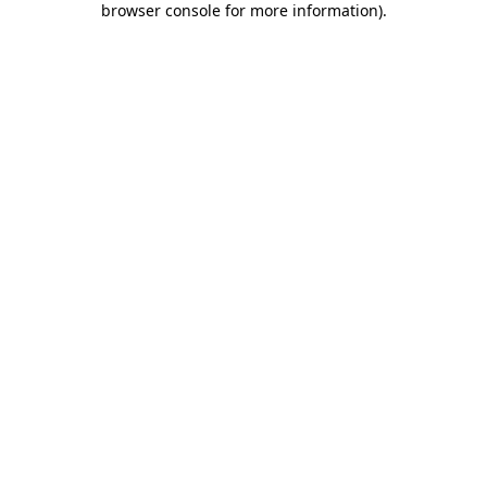
browser console for more information)
.