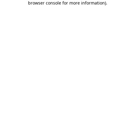
browser console for more information)
.