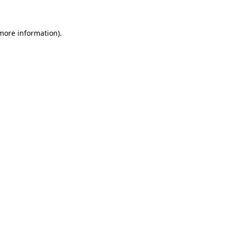
 more information)
.