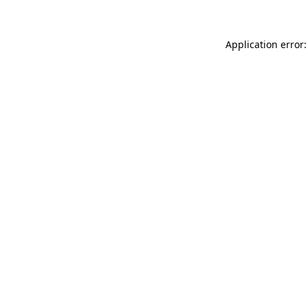
Application error