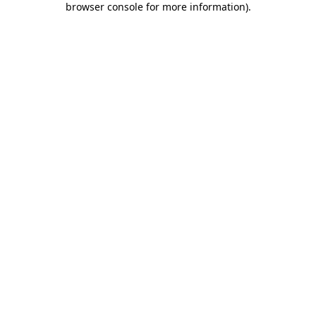
browser console for more information)
.