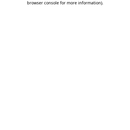
browser console for more information)
.