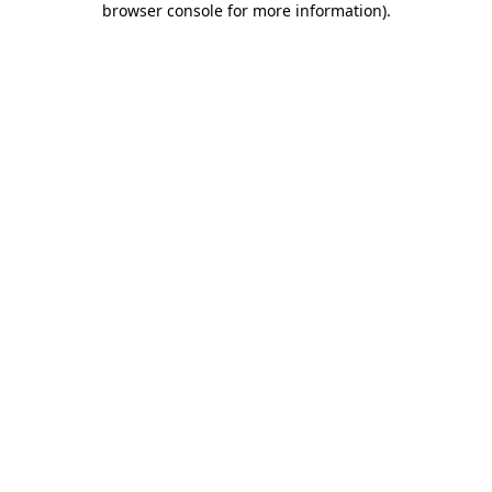
browser console for more information)
.