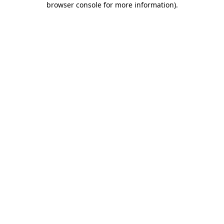
browser console for more information)
.