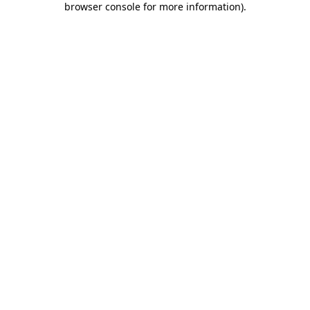
browser console for more information)
.