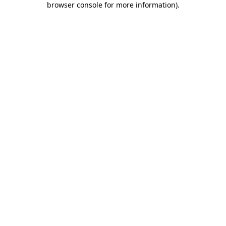
browser console for more information)
.