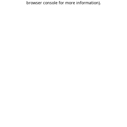
browser console for more information)
.