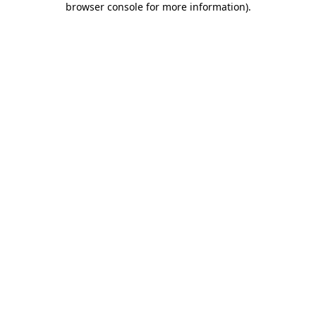
browser console for more information)
.