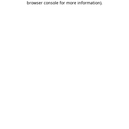
browser console for more information)
.