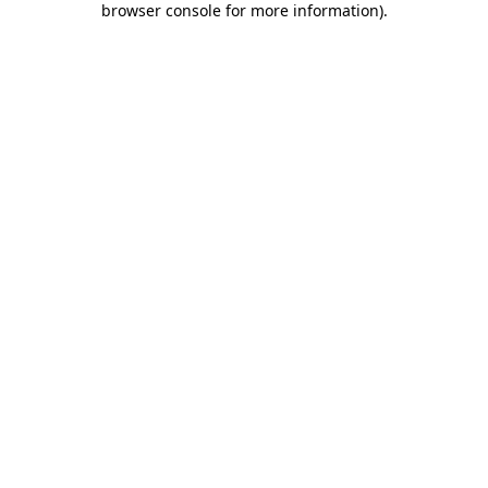
browser console for more information)
.