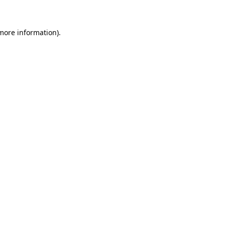
 more information)
.