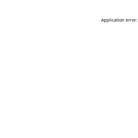
Application error