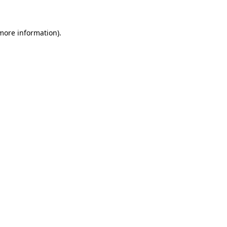
 more information)
.