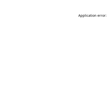
Application error