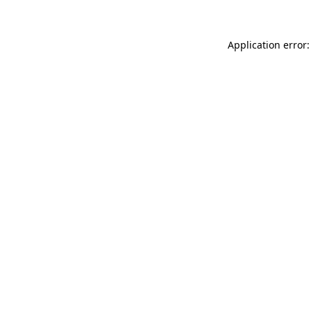
Application error