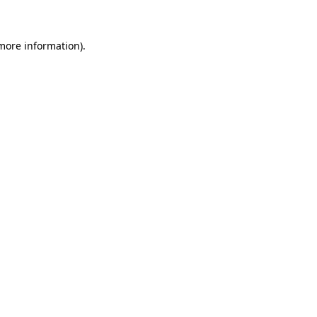
 more information)
.