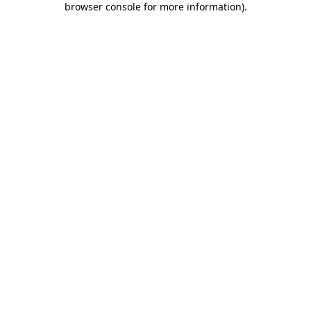
browser console for more information)
.