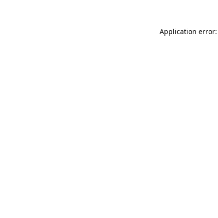
Application error