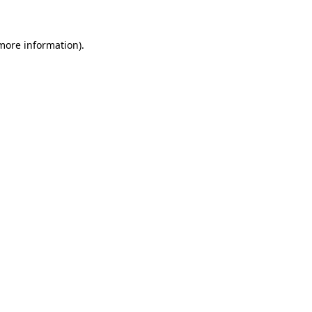
 more information)
.