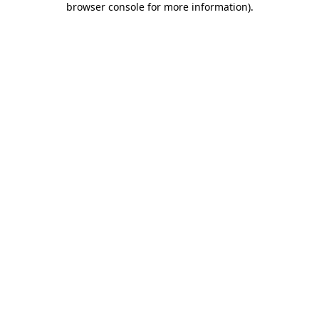
browser console for more information)
.