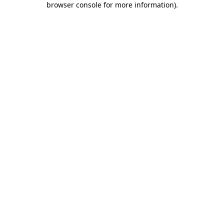
browser console for more information)
.