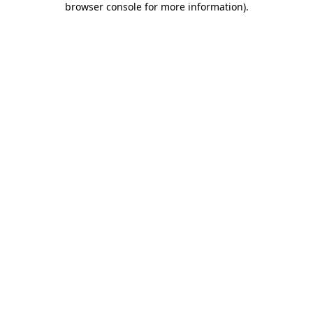
browser console for more information)
.