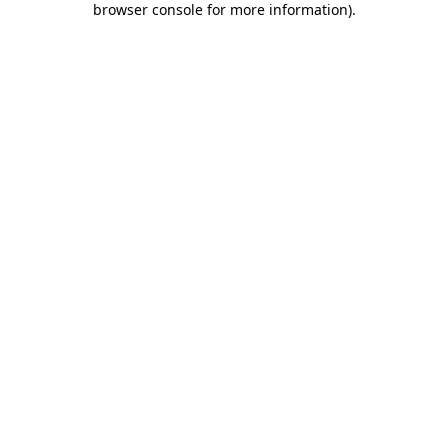
browser console for more information)
.