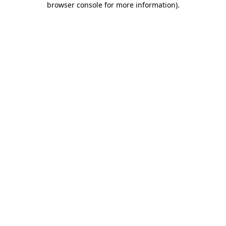
browser console for more information)
.